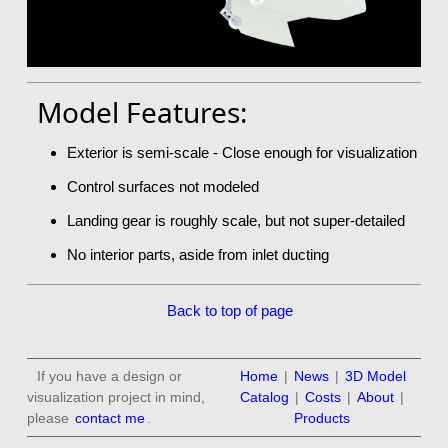
Model Features:
Exterior is semi-scale - Close enough for visualization
Control surfaces not modeled
Landing gear is roughly scale, but not super-detailed
No interior parts, aside from inlet ducting
Back to top of page
If you have a design or
Home
|
News
|
3D Model
visualization project in mind,
Catalog
|
Costs
|
About
|
please
contact me
.
Products