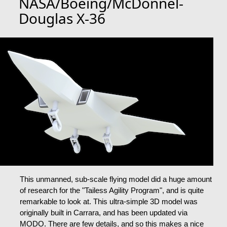
NASA/Boeing/McDonnel-
Douglas X-36
This unmanned, sub-scale flying model did a huge amount
of research for the "Tailess Agility Program", and is quite
remarkable to look at. This ultra-simple 3D model was
originally built in Carrara, and has been updated via
MODO. There are few details, and so this makes a nice