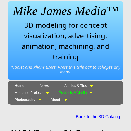
Mike James Media™
3D modeling for concept
visualization, advertising,
animation, machining, and
training
*Tablet and Phone users: Press this title bar to collapse any
menu.
Home
News
Articles & Tips
Modeling Projects
Products & Media
Photography
About
Back to the 3D Catalog