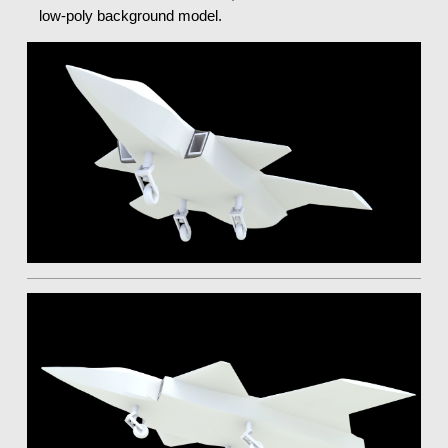
low-poly background model.